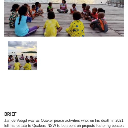
BRIEF
Jan de Voogd was as Quaker peace activities who, on his death in 2021,
left his estate to Quakers NSW to be spent on projects fostering peace an