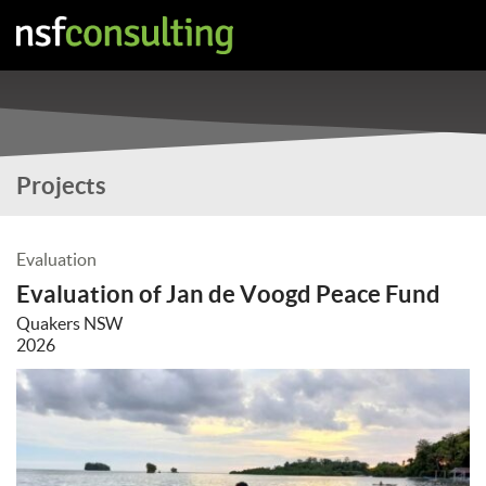
Projects
Evaluation
Evaluation of Jan de Voogd Peace Fund
Quakers NSW
2026