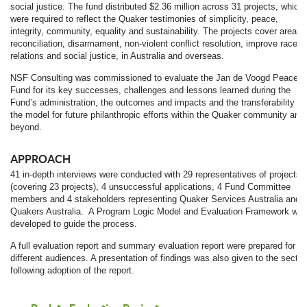
social justice. The fund distributed $2.36 million across 31 projects, which
were required to reflect the Quaker testimonies of simplicity, peace,
integrity, community, equality and sustainability. The projects cover areas 
reconciliation, disarmament, non-violent conflict resolution, improve race
relations and social justice, in Australia and overseas.
NSF Consulting was commissioned to evaluate the Jan de Voogd Peace
Fund for its key successes, challenges and lessons learned during the
Fund’s administration, the outcomes and impacts and the transferability of
the model for future philanthropic efforts within the Quaker community and
beyond.
APPROACH
41 in-depth interviews were conducted with 29 representatives of projects
(covering 23 projects), 4 unsuccessful applications, 4 Fund Committee
members and 4 stakeholders representing Quaker Services Australia and
Quakers Australia. A Program Logic Model and Evaluation Framework wer
developed to guide the process.
A full evaluation report and summary evaluation report were prepared for
different audiences. A presentation of findings was also given to the sector
following adoption of the report.