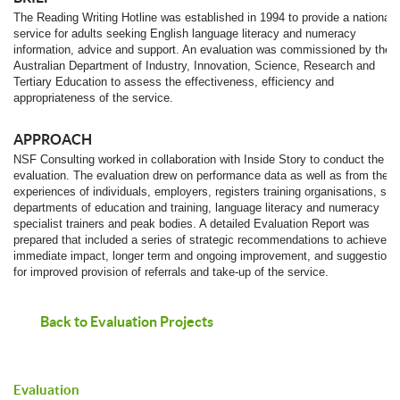
The Reading Writing Hotline was established in 1994 to provide a national
service for adults seeking English language literacy and numeracy
information, advice and support. An evaluation was commissioned by the
Australian Department of Industry, Innovation, Science, Research and
Tertiary Education to assess the effectiveness, efficiency and
appropriateness of the service.
APPROACH
NSF Consulting worked in collaboration with Inside Story to conduct the
evaluation. The evaluation drew on performance data as well as from the
experiences of individuals, employers, registers training organisations, sta
departments of education and training, language literacy and numeracy
specialist trainers and peak bodies. A detailed Evaluation Report was
prepared that included a series of strategic recommendations to achieve
immediate impact, longer term and ongoing improvement, and suggestions
for improved provision of referrals and take-up of the service.
Back to Evaluation Projects
Evaluation