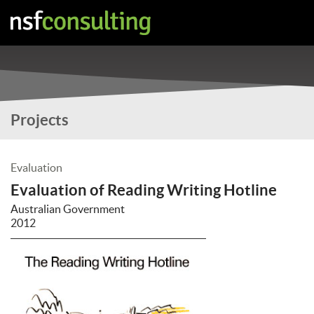
Projects
Evaluation
Evaluation of Reading Writing Hotline
Australian Government
2012