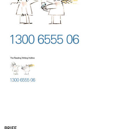
BRIEF