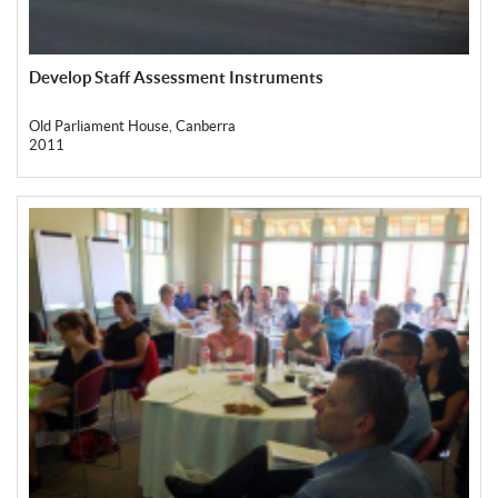
Develop Staff Assessment Instruments
Old Parliament House, Canberra
2011