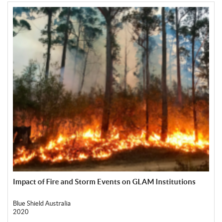
Impact of Fire and Storm Events on GLAM Institutions
Blue Shield Australia
2020