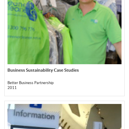
Business Sustainability Case Studies
Better Business Partnership
2011