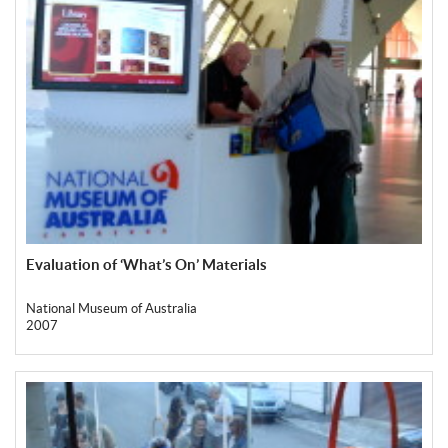
Evaluation of ‘What’s On’ Materials
National Museum of Australia
2007