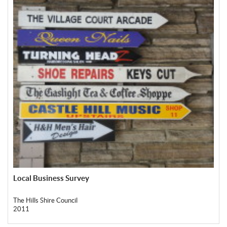
Local Business Survey
The Hills Shire Council
2011