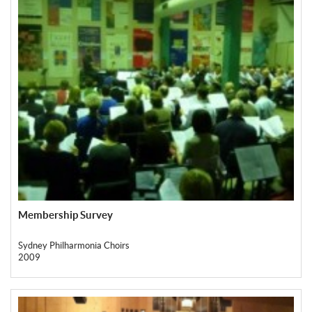
Membership Survey
Sydney Philharmonia Choirs
2009