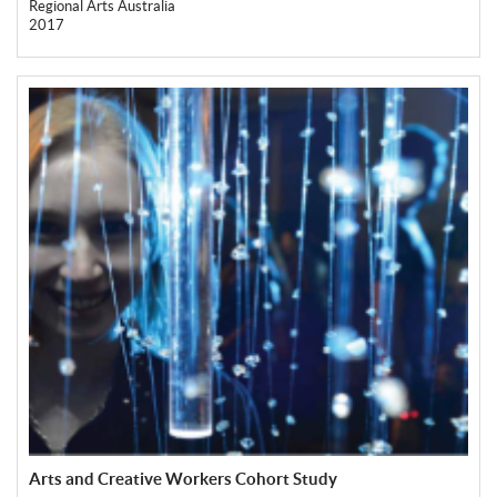
Regional Arts Australia
2017
Arts and Creative Workers Cohort Study