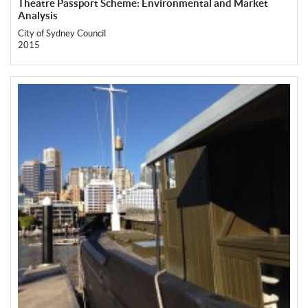
Theatre Passport Scheme: Environmental and Market
Analysis
City of Sydney Council
2015