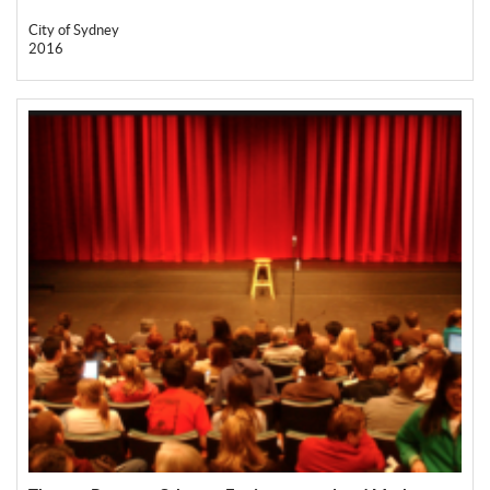
City of Sydney
2016