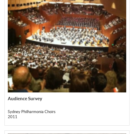
Audience Survey
Sydney Philharmonia Choirs
2011