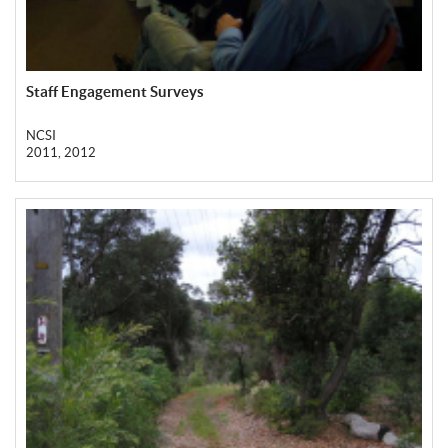
Staff Engagement Surveys
NCSI
2011, 2012