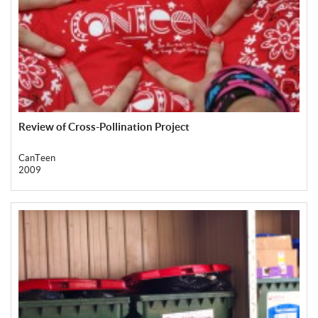
Review of Cross-Pollination Project
CanTeen
2009