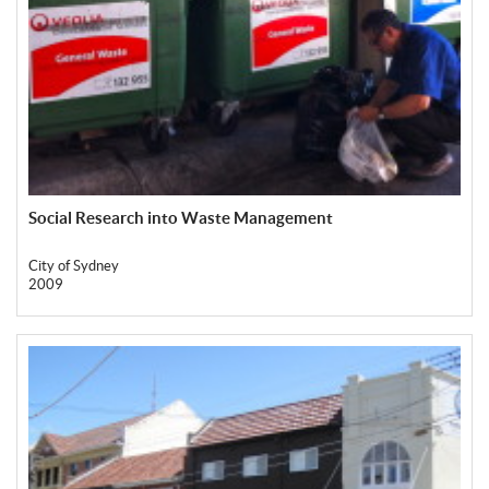
Social Research into Waste Management
City of Sydney
2009