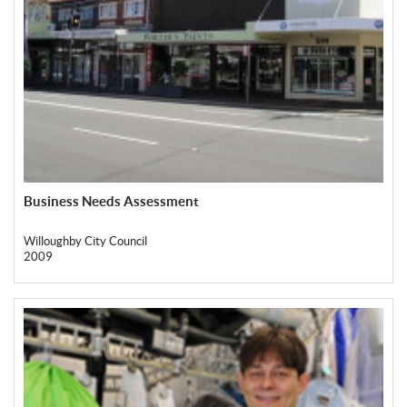
Business Needs Assessment
Willoughby City Council
2009