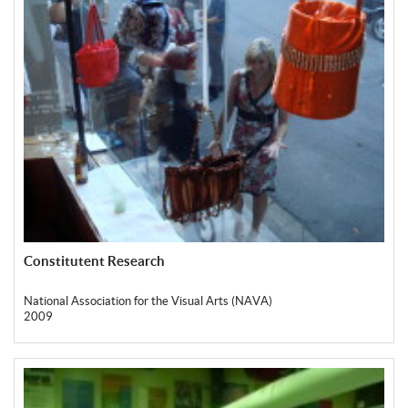
Constitutent Research
National Association for the Visual Arts (NAVA)
2009