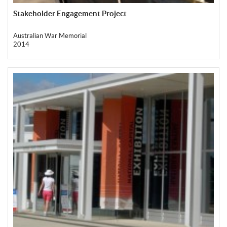
Stakeholder Engagement Project
Australian War Memorial
2014