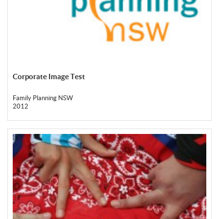
Corporate Image Test
Family Planning NSW
2012