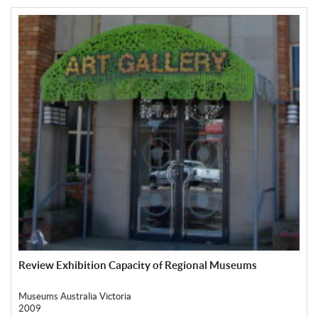
Review Exhibition Capacity of Regional Museums
Museums Australia Victoria
2009