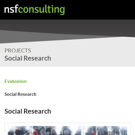
PROJECTS
Social Research
Evaluation
Social Research
Social Research