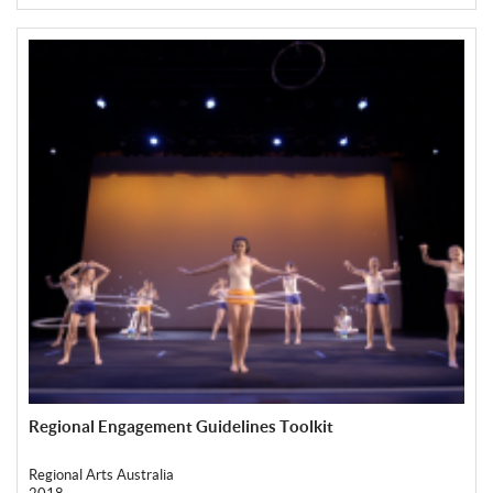
Regional Engagement Guidelines Toolkit
Regional Arts Australia