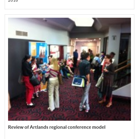
2018
Review of Artlands regional conference model