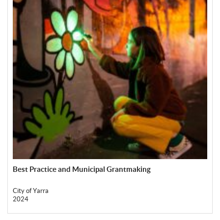
Best Practice and Municipal Grantmaking
City of Yarra
2024