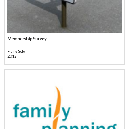
Membership Survey
Flying Solo
2012