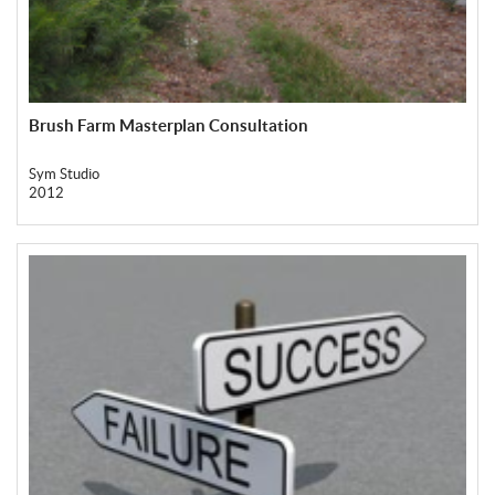
Brush Farm Masterplan Consultation
Sym Studio
2012