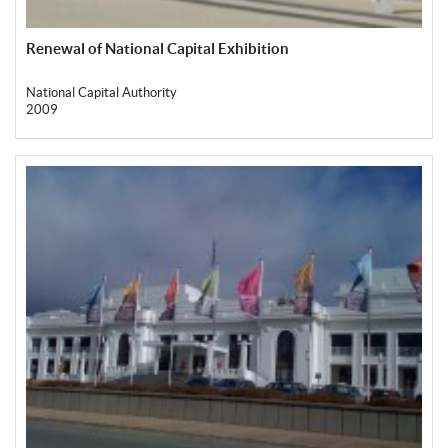
Renewal of National Capital Exhibition
National Capital Authority
2009