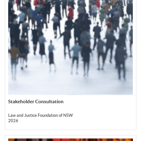
Stakeholder Consultation
Law and Justice Foundation of NSW
2026