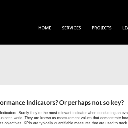
HOME
SERVICES
PROJECTS
LE
formance Indicators? Or perhaps not so key?
dicators. Surely they’re the most relevant indicator when conducting an eval
usiness world. They are known as measurement values that demonstrate how
ss objectives. KPIs are typically quantifiable measures that are used to trac