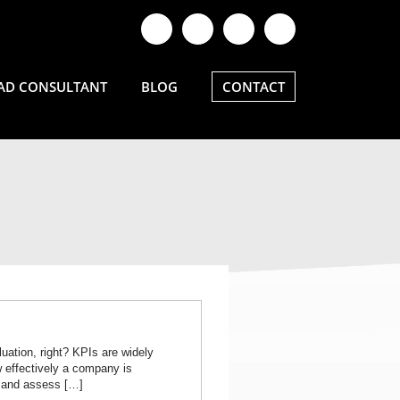
AD CONSULTANT
BLOG
CONTACT
uation, right? KPIs are widely
 effectively a company is
k and assess […]