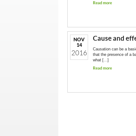
Read more
Cause and effe
NOV
14
Causation can be a basic 
2016
that the presence of a b
what […]
Read more