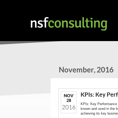
November, 2016
KPIs: Key Per
NOV
28
KPIs: Key Performance In
2016
known and used in the b
achieving its key busine