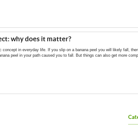
ct: why does it matter?
concept in everyday life. If you slip on a banana peel you will likely fall, the
anana peel in your path caused you to fall. But things can also get more compl
Cat