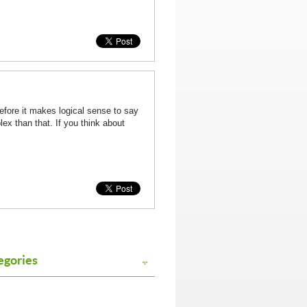
refore it makes logical sense to say
ex than that. If you think about
egories