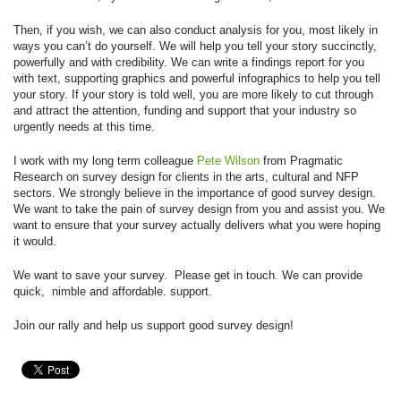
Then, if you wish, we can also conduct analysis for you, most likely in
ways you can’t do yourself. We will help you tell your story succinctly,
powerfully and with credibility. We can write a findings report for you
with text, supporting graphics and powerful infographics to help you tell
your story. If your story is told well, you are more likely to cut through
and attract the attention, funding and support that your industry so
urgently needs at this time.
I work with my long term colleague
Pete Wilson
from Pragmatic
Research on survey design for clients in the arts, cultural and NFP
sectors. We strongly believe in the importance of good survey design.
We want to take the pain of survey design from you and assist you. We
want to ensure that your survey actually delivers what you were hoping
it would.
We want to save your survey. Please get in touch. We can provide
quick, nimble and affordable. support.
Join our rally and help us support good survey design!