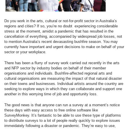
Do you work in the arts, cultural or not-for-profit sector in Australia’s
regions and cities? If so, you’re no doubt experiencing considerable
stress at the moment, amidst a pandemic that has resulted in the
cancellation of everything, accompanied by widespread job losses, not
to mention Australia’s recent devasasting bushfire season. You may
currently have important and urgent decisions to make on behalf of your
sector or your workplace.
There has been a flurry of survey work carried out recently in the arts
and NFP sector by industry bodies on behalf of their member
organisations and individuals. Bushfire-affected regional arts and
cultural organisations are measuring the impact of that natural disaster
on their towns and businesses. Individual artists around the country are
seeking to explore ways in which they can collaborate and support one
another in this worrying time of job and opportunity loss.
The good news is that anyone can run a survey at a moment’s notice
these days with easy access to free online software like
SurveyMonkey. It’s fantastic to be able to use these type of platforms
to distribute surveys to a lot of people really quickly to explore issues
immeidately following a disaster or pandemic. They’re easy to use,