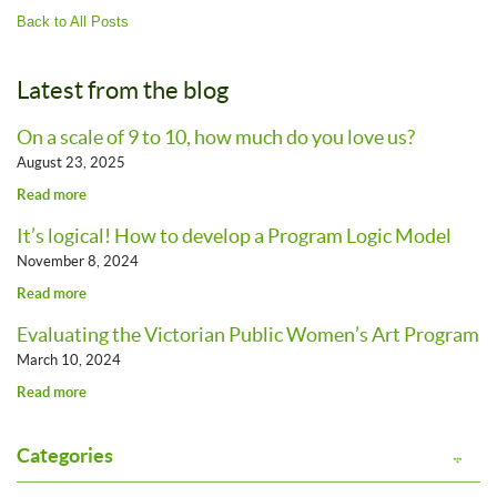
Back to All Posts
Latest from the blog
On a scale of 9 to 10, how much do you love us?
August 23, 2025
Read more
It’s logical! How to develop a Program Logic Model
November 8, 2024
Read more
Evaluating the Victorian Public Women’s Art Program
March 10, 2024
Read more
Categories