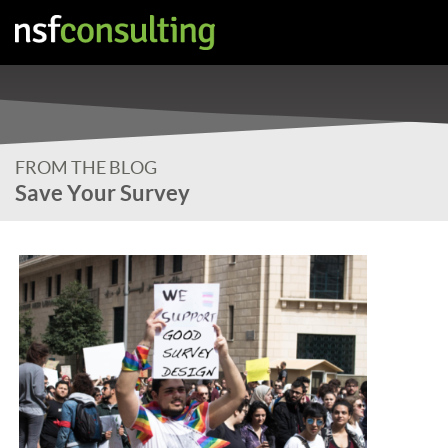
FROM THE BLOG
Save Your Survey