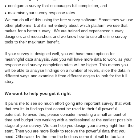
configure a survey that encourages full completion; and
maximise your survey response rates.
We can do all of this using the free survey software. Sometimes we use
other platforms. But it’s not entirely about which platform we use that
makes for a better survey. We are trained and experienced survey
designers and researchers and we know how to use all online survey
tools to their maximum benefit.
If your survey is designed well, you will have more options for
meaningful data analysis. And you will have more data to work, as your
response and survey completion rates will be higher. This means you
will be able to analyse findings on a number of levels, slice the data in
different ways and examine it from different angles to look for the full
story.
We want to help you get it right
It pains me to see so much effort going into important survey that work
that results in findings that cannot be used to their full powerful
potential. To avoid this, please consider investing a small amount of
time and budget into working with a professional at the earliest possible
stage of your survey. We can help you design your survey right from the
start. Then you are more likely to receive the powerful data that you
need. Otherwise, by the time the findings come it, it will be too late.