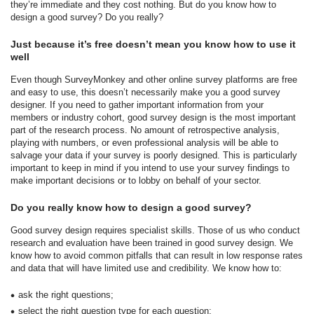
they’re immediate and they cost nothing. But do you know how to
design a good survey? Do you really?
Just because it’s free doesn’t mean you know how to use it
well
Even though SurveyMonkey and other online survey platforms are free
and easy to use, this doesn’t necessarily make you a good survey
designer. If you need to gather important information from your
members or industry cohort, good survey design is the most important
part of the research process. No amount of retrospective analysis,
playing with numbers, or even professional analysis will be able to
salvage your data if your survey is poorly designed. This is particularly
important to keep in mind if you intend to use your survey findings to
make important decisions or to lobby on behalf of your sector.
Do you really know how to design a good survey?
Good survey design requires specialist skills. Those of us who conduct
research and evaluation have been trained in good survey design. We
know how to avoid common pitfalls that can result in low response rates
and data that will have limited use and credibility. We know how to:
ask the right questions;
select the right question type for each question;