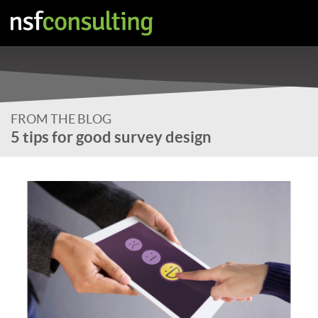
FROM THE BLOG
5 tips for good survey design