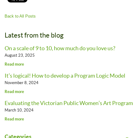
Back to All Posts
Latest from the blog
On a scale of 9 to 10, how much do you love us?
August 23, 2025
Read more
It’s logical! How to develop a Program Logic Model
November 8, 2024
Read more
Evaluating the Victorian Public Women’s Art Program
March 10, 2024
Read more
Categories