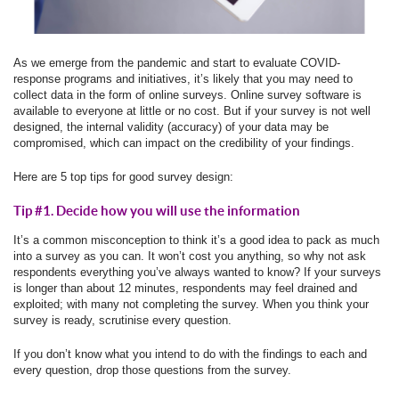
As we emerge from the pandemic and start to evaluate COVID-
response programs and initiatives, it’s likely that you may need to
collect data in the form of online surveys. Online survey software is
available to everyone at little or no cost. But if your survey is not well
designed, the internal validity (accuracy) of your data may be
compromised, which can impact on the credibility of your findings.
Here are 5 top tips for good survey design:
Tip #1. Decide how you will use the information
It’s a common misconception to think it’s a good idea to pack as much
into a survey as you can. It won’t cost you anything, so why not ask
respondents everything you’ve always wanted to know? If your surveys
is longer than about 12 minutes, respondents may feel drained and
exploited; with many not completing the survey. When you think your
survey is ready, scrutinise every question.
If you don’t know what you intend to do with the findings to each and
every question, drop those questions from the survey.