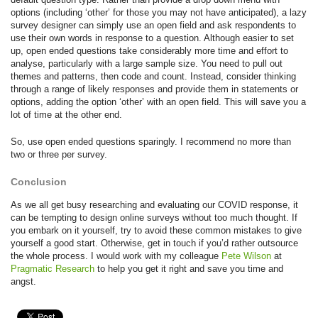
options (including ‘other’ for those you may not have anticipated), a lazy
survey designer can simply use an open field and ask respondents to
use their own words in response to a question. Although easier to set
up, open ended questions take considerably more time and effort to
analyse, particularly with a large sample size. You need to pull out
themes and patterns, then code and count. Instead, consider thinking
through a range of likely responses and provide them in statements or
options, adding the option ‘other’ with an open field. This will save you a
lot of time at the other end.
So, use open ended questions sparingly. I recommend no more than
two or three per survey.
Conclusion
As we all get busy researching and evaluating our COVID response, it
can be tempting to design online surveys without too much thought. If
you embark on it yourself, try to avoid these common mistakes to give
yourself a good start. Otherwise, get in touch if you’d rather outsource
the whole process. I would work with my colleague
Pete Wilson
at
Pragmatic Research
to help you get it right and save you time and
angst.