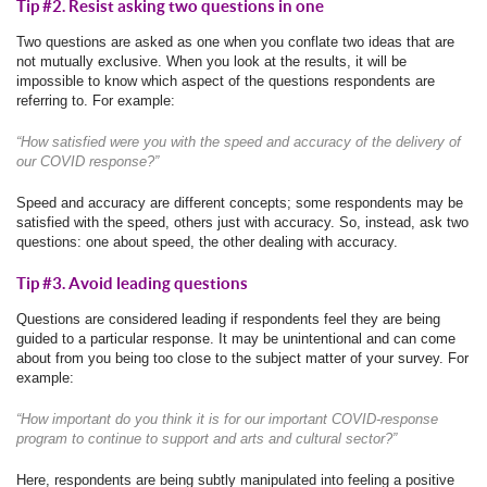
Tip #2. Resist asking two questions in one
Two questions are asked as one when you conflate two ideas that are
not mutually exclusive. When you look at the results, it will be
impossible to know which aspect of the questions respondents are
referring to. For example:
“How satisfied were you with the speed and accuracy of the delivery of
our COVID response?”
Speed and accuracy are different concepts; some respondents may be
satisfied with the speed, others just with accuracy. So, instead, ask two
questions: one about speed, the other dealing with accuracy.
Tip #3. Avoid leading questions
Questions are considered leading if respondents feel they are being
guided to a particular response. It may be unintentional and can come
about from you being too close to the subject matter of your survey. For
example:
“How important do you think it is for our important COVID-response
program to continue to support and arts and cultural sector?”
Here, respondents are being subtly manipulated into feeling a positive