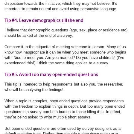
disposition towards the initiative, which they may not believe. It’s
important to remain neutral and avoid using persuasive language.
Tip #4: Leave demographics till the end
I believe that demographic questions (age, sex, place or residence etc)
should be asked at the end of a survey.
Compare it to the etiquette of meeting someone in person. Many of us
know how inappropriate it can be when you meet someone who begins
with ‘Nice to meet you. Are you married? Do you have children?’ (I’ve
experienced this!) I think the same thing applies to a survey.
Tip #5. Avoid too many open-ended questions
This tip is intended to help respondents but also you, the researcher,
who will be analysing the findings!
When a topic is complex, open ended questions provide respondents
with the freedom to explain things in depth. But too many open ended
questions in a survey can be a burden to those filling it in. In effect,
they’re being asked to write multiple short essays.
But open ended questions are often used by survey designers as a
default question type. Rather than provide a drop down menu with