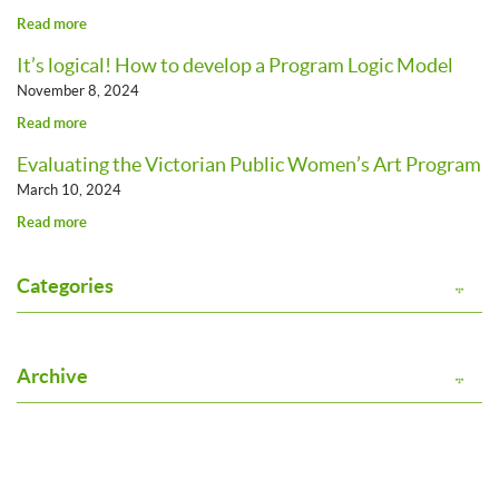
Read more
It’s logical! How to develop a Program Logic Model
November 8, 2024
Read more
Evaluating the Victorian Public Women’s Art Program
March 10, 2024
Read more
Categories
Archive