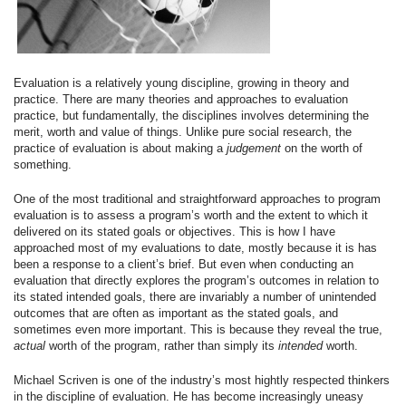
Evaluation is a relatively young discipline, growing in theory and
practice. There are many theories and approaches to evaluation
practice, but fundamentally, the disciplines involves determining the
merit, worth and value of things. Unlike pure social research, the
practice of evaluation is about making a
judgement
on the worth of
something.
One of the most traditional and straightforward approaches to program
evaluation is to assess a program’s worth and the extent to which it
delivered on its stated goals or objectives. This is how I have
approached most of my evaluations to date, mostly because it is has
been a response to a client’s brief. But even when conducting an
evaluation that directly explores the program’s outcomes in relation to
its stated intended goals, there are invariably a number of unintended
outcomes that are often as important as the stated goals, and
sometimes even more important. This is because they reveal the true,
actual
worth of the program, rather than simply its
intended
worth.
Michael Scriven is one of the industry’s most hightly respected thinkers
in the discipline of evaluation. He has become increasingly uneasy