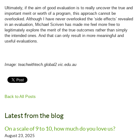
Ultimately, if the aim of good evaluation is to really uncover the true and
important merit or worth of a program, this approach cannot be
overlooked. Although I have never overlooked the ‘side effects’ revealed
in an evaluation, Michael Scriven has made me feel more free to
legitimately explore the merit of the true outcomes rather than simply
the intended ones. And that can only result in more meaningful and
useful evaluations.
Image: teachwithtech.global2.vic.edu.au
Back to All Posts
Latest from the blog
On a scale of 9 to 10, how much do you love us?
August 23, 2025