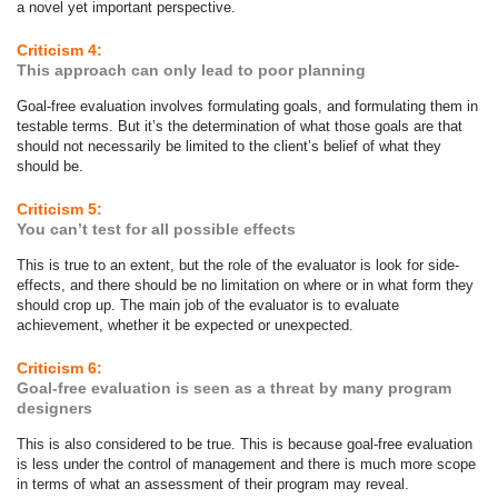
a novel yet important perspective.
Criticism 4:
This approach can only lead to poor planning
Goal-free evaluation involves formulating goals, and formulating them in
testable terms. But it’s the determination of what those goals are that
should not necessarily be limited to the client’s belief of what they
should be.
Criticism 5:
You can’t test for all possible effects
This is true to an extent, but the role of the evaluator is look for side-
effects, and there should be no limitation on where or in what form they
should crop up. The main job of the evaluator is to evaluate
achievement, whether it be expected or unexpected.
Criticism 6:
Goal-free evaluation is seen as a threat by many program
designers
This is also considered to be true. This is because goal-free evaluation
is less under the control of management and there is much more scope
in terms of what an assessment of their program may reveal.