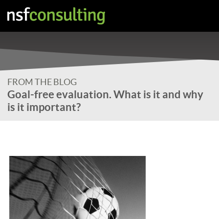
FROM THE BLOG
Goal-free evaluation. What is it and why
is it important?