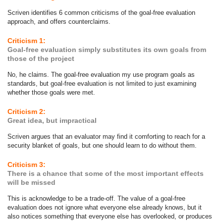
Scriven identifies 6 common criticisms of the goal-free evaluation
approach, and offers counterclaims.
Criticism 1:
Goal-free evaluation simply substitutes its own goals from
those of the project
No, he claims. The goal-free evaluation my use program goals as
standards, but goal-free evaluation is not limited to just examining
whether those goals were met.
Criticism 2:
Great idea, but impractical
Scriven argues that an evaluator may find it comforting to reach for a
security blanket of goals, but one should learn to do without them.
Criticism 3:
There is a chance that some of the most important effects
will be missed
This is acknowledge to be a trade-off. The value of a goal-free
evaluation does not ignore what everyone else already knows, but it
also notices something that everyone else has overlooked, or produces