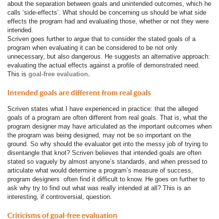
about the separation between goals and unintended outcomes, which he
calls ‘side-effects’. What should be concerning us should be what side
effects the program had and evaluating those, whether or not they were
intended.
Scriven goes further to argue that to consider the stated goals of a
program when evaluating it can be considered to be not only
unnecessary, but also dangerous. He suggests an alternative approach:
evaluating the actual effects against a profile of demonstrated need.
This is
goal-free evaluation.
Intended goals are different from real goals
Scriven states what I have experienced in practice: that the alleged
goals of a program are often different from real goals. That is, what the
program designer may have articulated as the important outcomes when
the program was being designed, may not be so important on the
ground. So why should the evaluator get into the messy job of trying to
disentangle that knot? Scriven believes that intended goals are often
stated so vaguely by almost anyone’s standards, and when pressed to
articulate what would determine a program’s measure of success,
program designers often find it difficult to know. He goes on further to
ask why try to find out what was really intended at all? This is an
interesting, if controversial, question.
Criticisms of goal-free evaluation