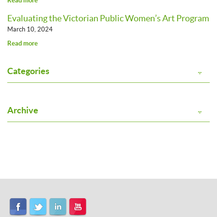
Read more
Evaluating the Victorian Public Women’s Art Program
March 10, 2024
Read more
Categories
Archive