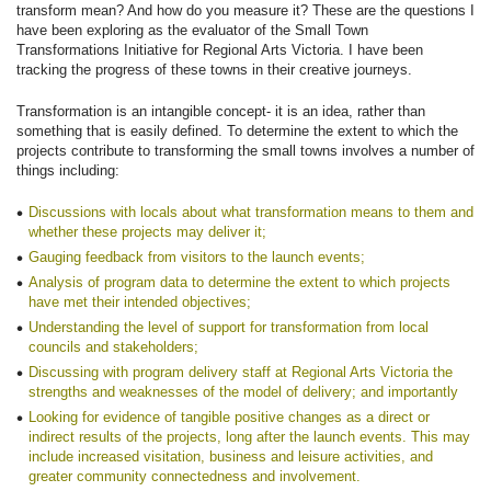
transform mean? And how do you measure it? These are the questions I
have been exploring as the evaluator of the Small Town
Transformations Initiative for Regional Arts Victoria. I have been
tracking the progress of these towns in their creative journeys.
Transformation is an intangible concept- it is an idea, rather than
something that is easily defined. To determine the extent to which the
projects contribute to transforming the small towns involves a number of
things including:
Discussions with locals about what transformation means to them and
whether these projects may deliver it;
Gauging feedback from visitors to the launch events;
Analysis of program data to determine the extent to which projects
have met their intended objectives;
Understanding the level of support for transformation from local
councils and stakeholders;
Discussing with program delivery staff at Regional Arts Victoria the
strengths and weaknesses of the model of delivery; and importantly
Looking for evidence of tangible positive changes as a direct or
indirect results of the projects, long after the launch events. This may
include increased visitation, business and leisure activities, and
greater community connectedness and involvement.