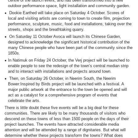
centre of the launch event, and has been transformed into a new
outdoor performance space, light installation and community garden.
Dookie Earthed will take place on Saturday 4 October. Scores of
local and visiting artists are coming to town to create film, projection
performance, sculpture, music, food and installations, taking over the
streets, shops and the breathtaking quarry.
On Saturday 11 October Avoca will launch its Chinese Garden,
designed to acknowledge the significant historical contribution of the
many Chinese people who have been part of the community since the
1850s.
In Natimuk on Friday 24 October, the Verj project will be launched to
enable people to see the redesign of the town’s central median strip
and to interact with installations and projects around town.
Then, on Saturday 26 October, in Neerim South, the Neerim
Bower:Inspired by Birds project will be launched with a festival. A
major public artwork at the entrance to the town be opened and will
act as a catalyst for a comprehensive program of events that
celebrate the arts.
There is little doubt these five events will be a big deal for these
communities. There are likely to be many thousands of visitors who
descend on these towns of less than 1500 people on the days of their
project launches. The events have attracted considerable media
attention and will be attended by a range of dignitaries. But what will
determine whether these projects transform the towns? What does