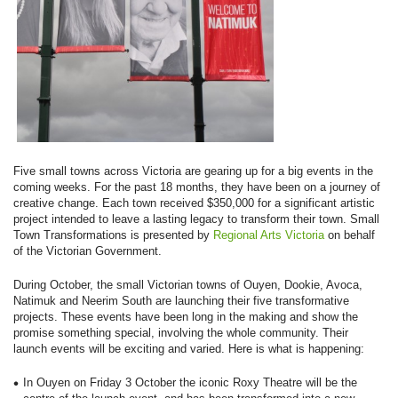
Five small towns across Victoria are gearing up for a big events in the
coming weeks. For the past 18 months, they have been on a journey of
creative change. Each town received $350,000 for a significant artistic
project intended to leave a lasting legacy to transform their town. Small
Town Transformations is presented by
Regional Arts Victoria
on behalf
of the Victorian Government.
During October, the small Victorian towns of Ouyen, Dookie, Avoca,
Natimuk and Neerim South are launching their five transformative
projects. These events have been long in the making and show the
promise something special, involving the whole community. Their
launch events will be exciting and varied. Here is what is happening:
In Ouyen on Friday 3 October the iconic Roxy Theatre will be the