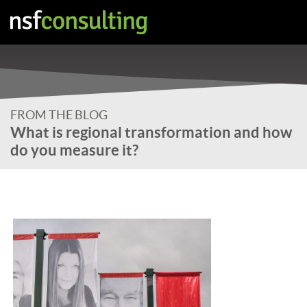
FROM THE BLOG
What is regional transformation and how
do you measure it?