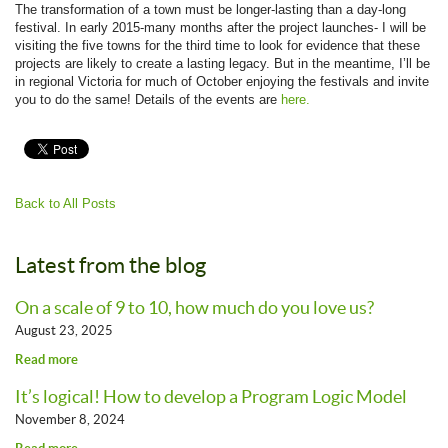
The transformation of a town must be longer-lasting than a day-long
festival. In early 2015-many months after the project launches- I will be
visiting the five towns for the third time to look for evidence that these
projects are likely to create a lasting legacy. But in the meantime, I’ll be
in regional Victoria for much of October enjoying the festivals and invite
you to do the same! Details of the events are
here.
Back to All Posts
Latest from the blog
On a scale of 9 to 10, how much do you love us?
August 23, 2025
Read more
It’s logical! How to develop a Program Logic Model
November 8, 2024